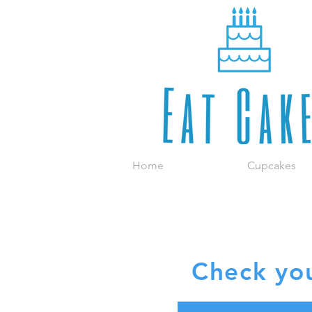
Home
Cupcakes
R
Check you