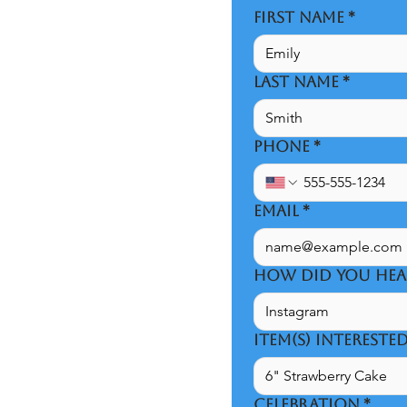
FIRST NAME
*
LAST NAME
*
PHONE
*
EMAIL
*
HOW DID YOU HEA
ITEM(S) INTERESTE
CELEBRATION
*