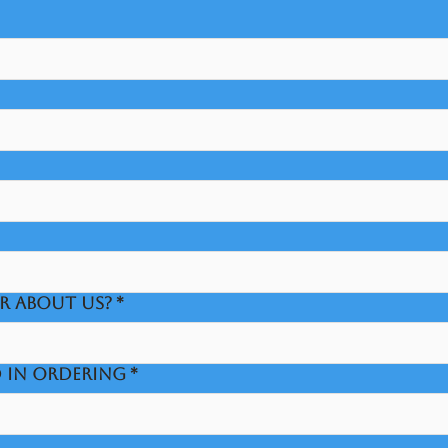
R ABOUT US?
*
D IN ORDERING
*