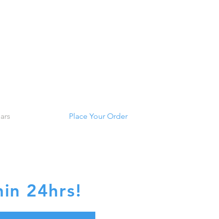
ars
Place Your Order
TE
in 24hrs!