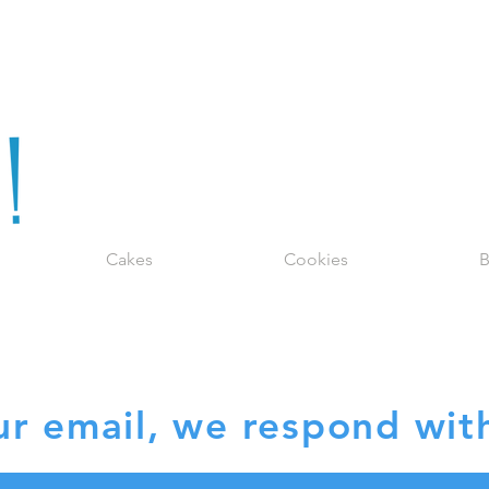
Cakes
Cookies
B
EQUEST QUO
r email, we respond with