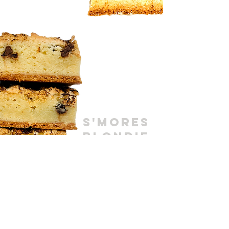
S'MORES
BLONDIE