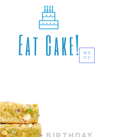
ME
NU
BARS
Birthday