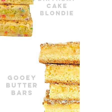
cakE
BLONDIE
GOOEY
BUTTER
BARS