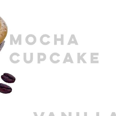
MOCHA
CUPCAKE