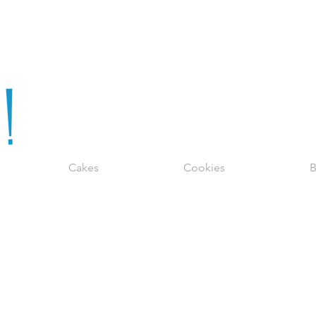
Cakes
Cookies
B
CUPCAKES