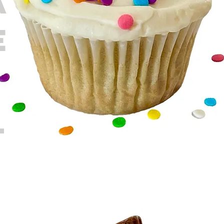
A
E
T