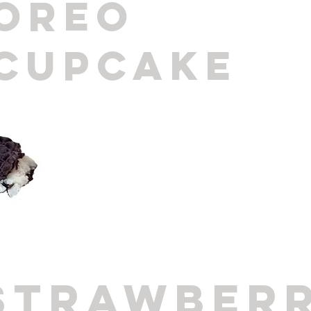
oreo
cupcake
strawber