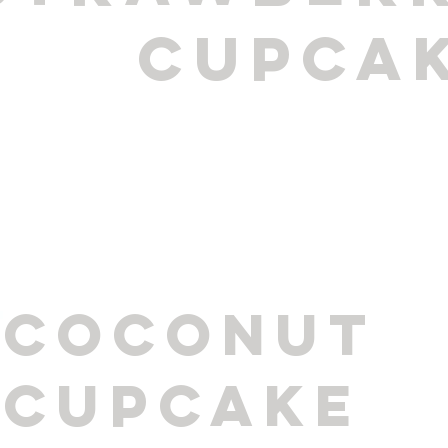
cupca
coconut
cupcake