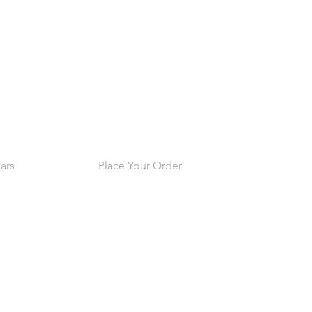
ars
Place Your Order