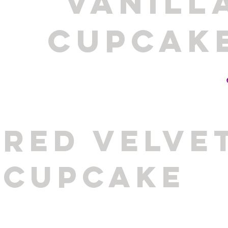
VANILL
CUPCAK
RED VELVE
CUPCAKE