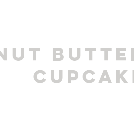
NUT BUTTE
CUPCAK