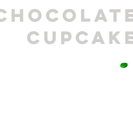
CHOCOLAT
CUPCAK