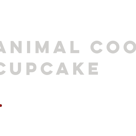
ANIMAL COO
CUPCAKE