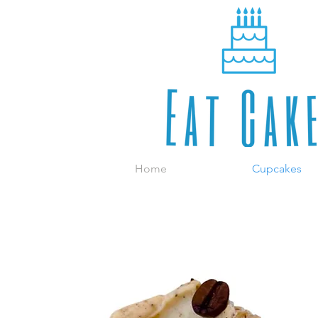
Home
Cupcakes